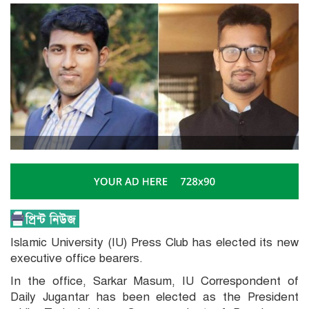
Islamic University (IU) Press Club has elected its new
executive office bearers.
In the office, Sarkar Masum, IU Correspondent of
Daily Jugantar has been elected as the President