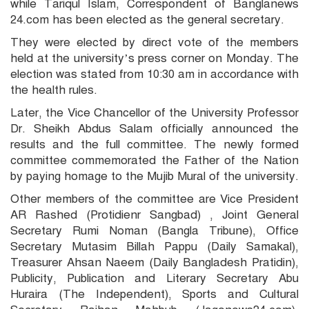
while Tariqul Islam, Correspondent of Banglanews
24.com has been elected as the general secretary.
They were elected by direct vote of the members
held at the university’s press corner on Monday. The
election was stated from 10:30 am in accordance with
the health rules.
Later, the Vice Chancellor of the University Professor
Dr. Sheikh Abdus Salam officially announced the
results and the full committee. The newly formed
committee commemorated the Father of the Nation
by paying homage to the Mujib Mural of the university.
Other members of the committee are Vice President
AR Rashed (Protidienr Sangbad) , Joint General
Secretary Rumi Noman (Bangla Tribune), Office
Secretary Mutasim Billah Pappu (Daily Samakal),
Treasurer Ahsan Naeem (Daily Bangladesh Pratidin),
Publicity, Publication and Literary Secretary Abu
Huraira (The Independent), Sports and Cultural