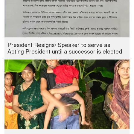
President Resigns/ Speaker to serve as
Acting President until a successor is elected