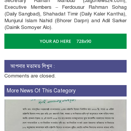
Secretary Raihan Mahbub (Jagonews24.com),
Executive Members – Ferdousur Rahman Sohag
(Daily Sangbad), Shahadat Timir (Daily Kaler Kantha),
Munjurul Islam Nahid (Bhorer Darpn) and Adil Sarker
(Dainik Somoyer Alo).
আপনার মতামত লিখুন :
Comments are closed.
More News Of This Category