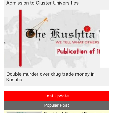
Admission to Cluster Universities
Double murder over drug trade money in
Kushtia
Last Update
Popular Post