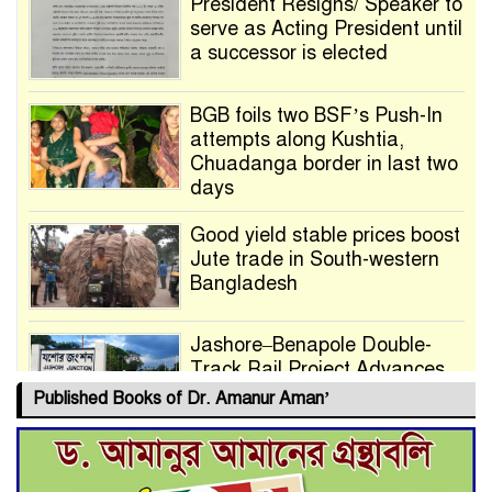
President Resigns/ Speaker to
serve as Acting President until
a successor is elected
BGB foils two BSF’s Push-In
attempts along Kushtia,
Chuadanga border in last two
days
Good yield stable prices boost
Jute trade in South-western
Bangladesh
Jashore–Benapole Double-
Track Rail Project Advances
Published Books of Dr. Amanur Aman’
Deadline Extended to July 21
for Final Admission to Cluster