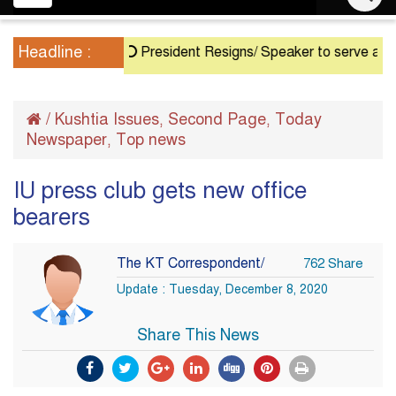
navigation
Headline :
President Resigns/ Speaker to serve as Acting 
/
Kushtia Issues
Second Page
Today
,
,
Newspaper
Top news
,
IU press club gets new office
bearers
The KT Correspondent/
762 Share
Update : Tuesday, December 8, 2020
Share This News