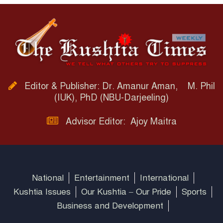
Editor & Publisher: Dr. Amanur Aman, M. Phil
(IUK), PhD (NBU-Darjeeling)
Advisor Editor: Ajoy Maitra
National
Entertainment
International
Kushtia Issues
Our Kushtia – Our Pride
Sports
Business and Development