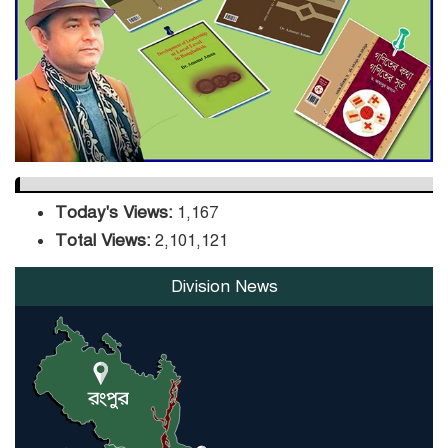
DPE Selects 539 Schools for
Infrastructure Upgrade,
Orders Verification
Today's Views:
1,167
Total Views:
2,101,121
Division News