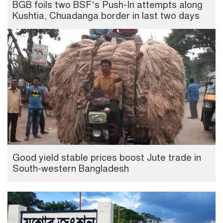
BGB foils two BSF’s Push-In attempts along
Kushtia, Chuadanga border in last two days
Good yield stable prices boost Jute trade in
South-western Bangladesh