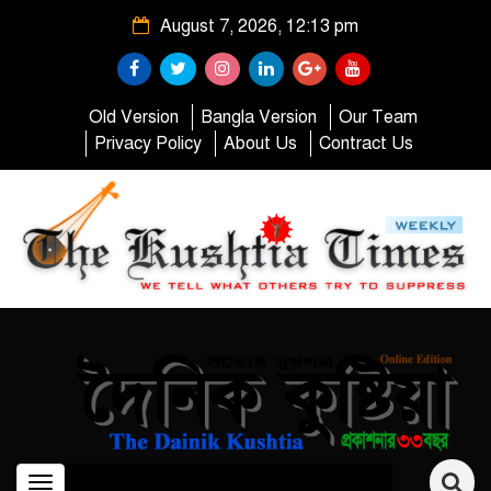
August 7, 2026, 12:13 pm
Old Version
Bangla Version
Our Team
Privacy Policy
About Us
Contract Us
Toggle