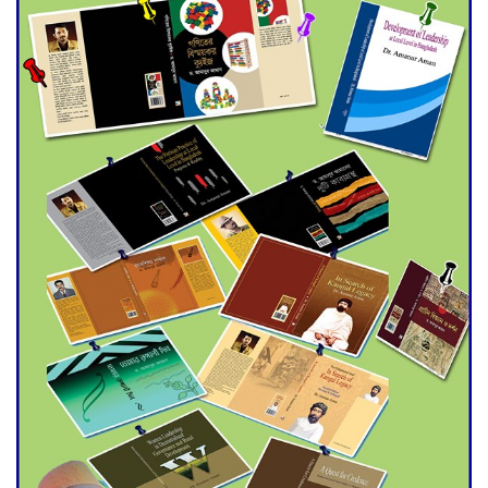
Universities
Double murder over drug
trade money in Kushtia
Agentina Reach Back-to-Back
World Cup Finals with a
Dramatic Comeback
Engineer Tutul’s Three-
Decade Green Mission
ADB Warns U.S. Tariffs Could
Hit Bangladesh’s Export
Sector