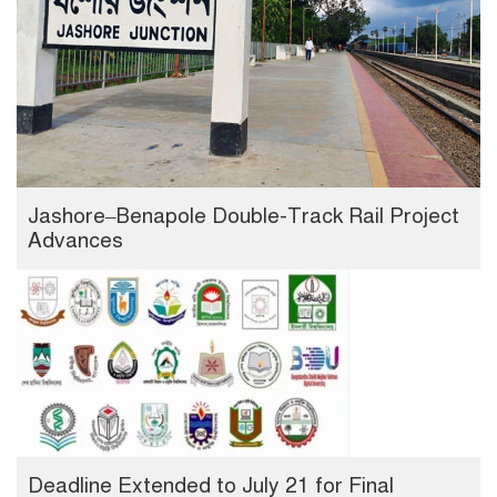
Jashore–Benapole Double-Track Rail Project
Advances
Deadline Extended to July 21 for Final