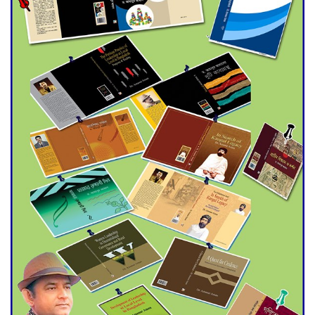
Double murder over drug
trade money in Kushtia
Agentina Reach Back-to-Back
World Cup Finals with a
Dramatic Comeback
Engineer Tutul’s Three-
Decade Green Mission
ADB Warns U.S. Tariffs Could
Hit Bangladesh’s Export
Sector
DPE Selects 539 Schools for
Infrastructure Upgrade,