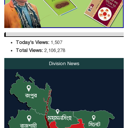
Orders Verification
Today's Views:
1,507
Total Views:
2,106,278
Division News