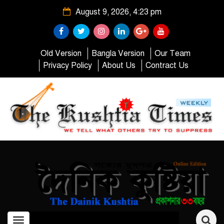
August 9, 2026, 4:23 pm
Old Version
Bangla Version
Our Team
Privacy Policy
About Us
Contract Us
Toggle