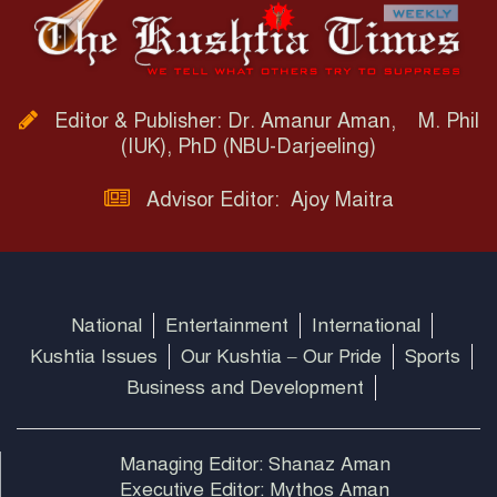
Editor & Publisher: Dr. Amanur Aman, M. Phil
(IUK), PhD (NBU-Darjeeling)
Advisor Editor: Ajoy Maitra
National
Entertainment
International
Kushtia Issues
Our Kushtia – Our Pride
Sports
Business and Development
Managing Editor: Shanaz Aman
Executive Editor: Mythos Aman