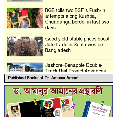
BGB foils two BSF’s Push-In
attempts along Kushtia,
Chuadanga border in last two
days
Good yield stable prices boost
Jute trade in South-western
Bangladesh
Jashore–Benapole Double-
Track Rail Project Advances
Published Books of Dr. Amanur Aman’
Deadline Extended to July 21
for Final Admission to Cluster
Universities