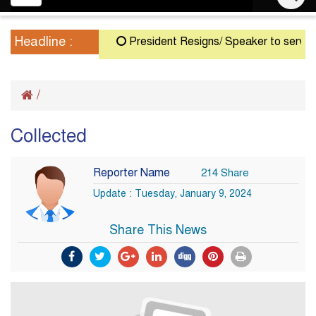
navigation
Headline :
President Resigns/ Speaker to serve as A
/
Collected
Reporter Name
214 Share
Update : Tuesday, January 9, 2024
Share This News