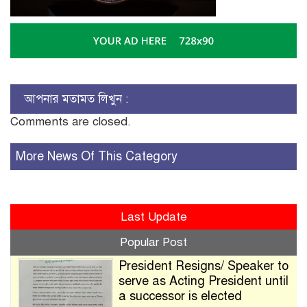
আপনার মতামত লিখুন :
Comments are closed.
More News Of This Category
Last Update
Popular Post
President Resigns/ Speaker to
serve as Acting President until
a successor is elected