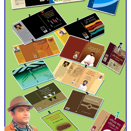
Agentina Reach Back-to-Back
World Cup Finals with a
Dramatic Comeback
Engineer Tutul’s Three-
Decade Green Mission
ADB Warns U.S. Tariffs Could
Hit Bangladesh’s Export
Sector
DPE Selects 539 Schools for
Infrastructure Upgrade,
Orders Verification