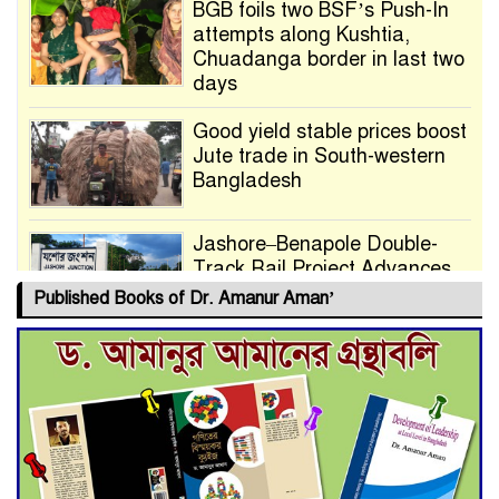
BGB foils two BSF’s Push-In
attempts along Kushtia,
Chuadanga border in last two
days
Good yield stable prices boost
Jute trade in South-western
Bangladesh
Jashore–Benapole Double-
Track Rail Project Advances
Published Books of Dr. Amanur Aman’
Deadline Extended to July 21
for Final Admission to Cluster
Universities
Double murder over drug
trade money in Kushtia