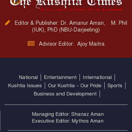
Editor & Publisher: Dr. Amanur Aman, M. Phil
(IUK), PhD (NBU-Darjeeling)
Advisor Editor: Ajoy Maitra
National
Entertainment
International
Kushtia Issues
Our Kushtia – Our Pride
Sports
Business and Development
Managing Editor: Shanaz Aman
Executive Editor: Mythos Aman