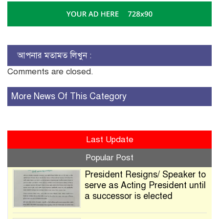
আপনার মতামত লিখুন :
Comments are closed.
More News Of This Category
Last Update
Popular Post
President Resigns/ Speaker to
serve as Acting President until
a successor is elected