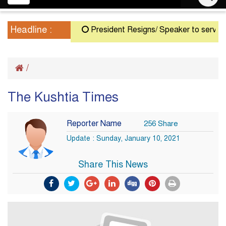
navigation
Headline :
President Resigns/ Speaker to serve as A
/
The Kushtia Times
Reporter Name
256 Share
Update : Sunday, January 10, 2021
Share This News