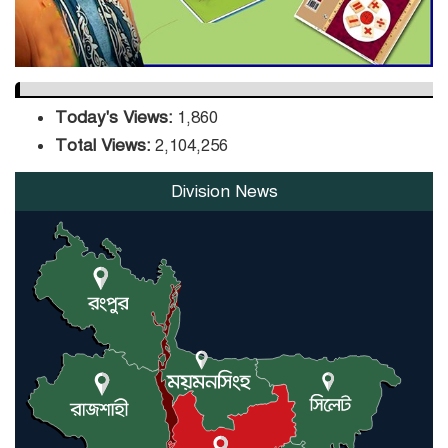
Today's Views:
1,860
Total Views:
2,104,256
Division News