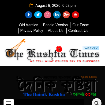
August 8, 2026, 6:52 pm
Old Version
Bangla Version
Our Team
Privacy Policy
About Us
Contract Us
Toggle