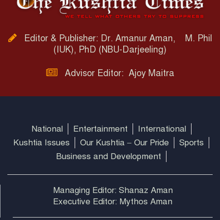
Editor & Publisher: Dr. Amanur Aman, M. Phil
(IUK), PhD (NBU-Darjeeling)
Advisor Editor: Ajoy Maitra
National
Entertainment
International
Kushtia Issues
Our Kushtia – Our Pride
Sports
Business and Development
Managing Editor: Shanaz Aman
Executive Editor: Mythos Aman