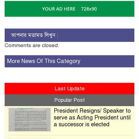
আপনার মতামত লিখুন :
Comments are closed.
More News Of This Category
Last Update
Popular Post
President Resigns/ Speaker to
serve as Acting President until
a successor is elected