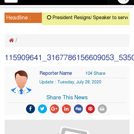
navigation
Headline :
President Resigns/ Speaker to serve as Act
/
115909641_3167786156609053_535
Reporter Name
104 Share
Update : Tuesday, July 28, 2020
Share This News