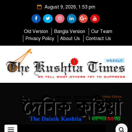
August 9, 2026, 1:53 pm
Old Version
Bangla Version
Our Team
Privacy Policy
About Us
Contract Us
Toggle