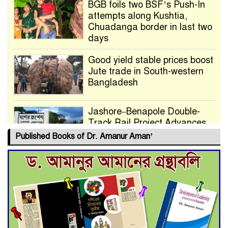
BGB foils two BSF’s Push-In
attempts along Kushtia,
Chuadanga border in last two
days
Good yield stable prices boost
Jute trade in South-western
Bangladesh
Jashore–Benapole Double-
Track Rail Project Advances
Published Books of Dr. Amanur Aman’
Deadline Extended to July 21
for Final Admission to Cluster
Universities
Double murder over drug
trade money in Kushtia