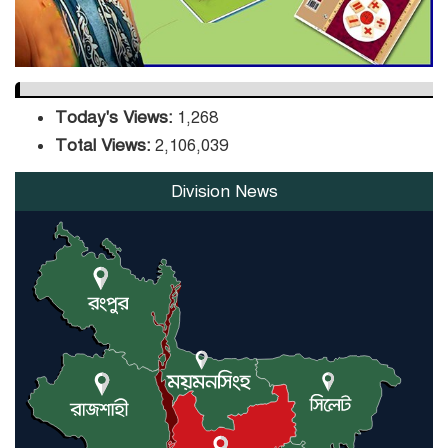
Today's Views:
1,268
Total Views:
2,106,039
Division News