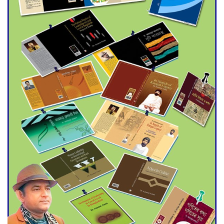
Agentina Reach Back-to-Back
World Cup Finals with a
Dramatic Comeback
Engineer Tutul’s Three-
Decade Green Mission
ADB Warns U.S. Tariffs Could
Hit Bangladesh’s Export
Sector
DPE Selects 539 Schools for
Infrastructure Upgrade,
Orders Verification