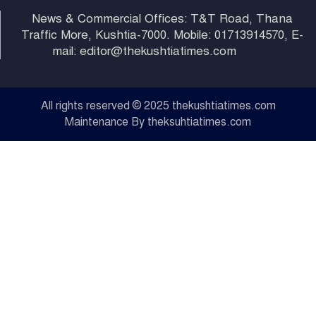
News & Commercial Offices: T&T Road, Thana
Traffic More, Kushtia-7000. Mobile: 01713914570, E-
mail: editor@thekushtiatimes.com
All rights reserved © 2025 thekushtiatimes.com
Maintenance By theksuhtiatimes.com