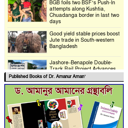
BGB foils two BSF’s Push-In
attempts along Kushtia,
Chuadanga border in last two
days
Good yield stable prices boost
Jute trade in South-western
Bangladesh
Jashore–Benapole Double-
Track Rail Project Advances
Published Books of Dr. Amanur Aman’
Deadline Extended to July 21
for Final Admission to Cluster
Universities
Double murder over drug
trade money in Kushtia