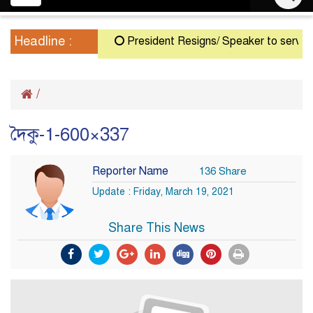
navigation
Headline :
President Resigns/ Speaker to serve as A
/
দৈকু-1-600×337
Reporter Name
136 Share
Update : Friday, March 19, 2021
Share This News