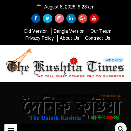
August 8, 2026, 9:23 am
Old Version
Bangla Version
Our Team
Privacy Policy
About Us
Contract Us
Toggle