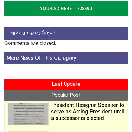
আপনার মতামত লিখুন :
Comments are closed.
More News Of This Category
Last Update
Popular Post
President Resigns/ Speaker to
serve as Acting President until
a successor is elected