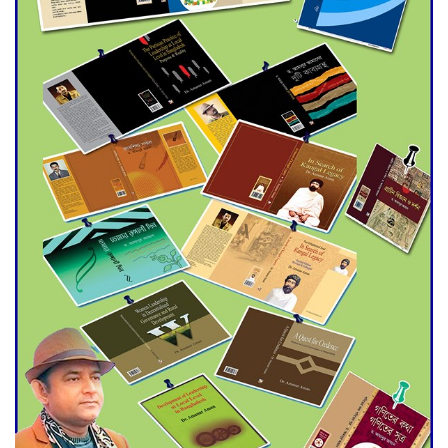
Agentina Reach Back-to-Back
World Cup Finals with a
Dramatic Comeback
Engineer Tutul’s Three-
Decade Green Mission
ADB Warns U.S. Tariffs Could
Hit Bangladesh’s Export
Sector
DPE Selects 539 Schools for
Infrastructure Upgrade,
Orders Verification