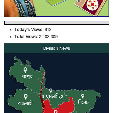
Today's Views:
913
Total Views:
2,103,309
Division News