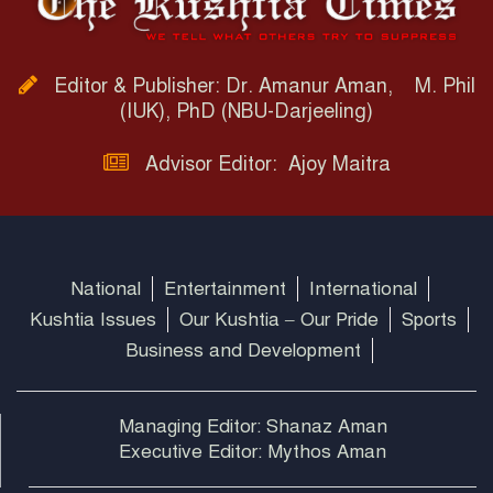
Editor & Publisher: Dr. Amanur Aman, M. Phil
(IUK), PhD (NBU-Darjeeling)
Advisor Editor: Ajoy Maitra
National
Entertainment
International
Kushtia Issues
Our Kushtia – Our Pride
Sports
Business and Development
Managing Editor: Shanaz Aman
Executive Editor: Mythos Aman