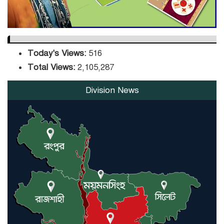
Today's Views:
516
Total Views:
2,105,287
Division News