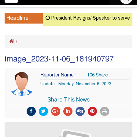
navigation
Headline :
President Resigns/ Speaker to serve as Act
/
image_2023-11-06_181940797
Reporter Name
106 Share
Update : Monday, November 6, 2023
Share This News