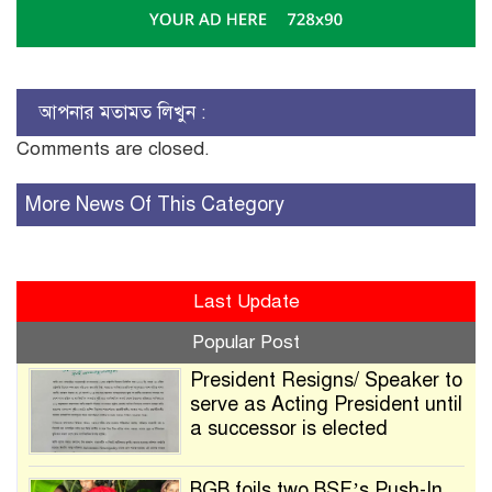
আপনার মতামত লিখুন :
Comments are closed.
More News Of This Category
Last Update
Popular Post
President Resigns/ Speaker to
serve as Acting President until
a successor is elected
BGB foils two BSF’s Push-In