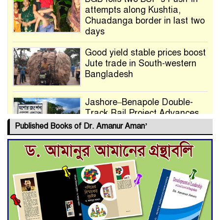
attempts along Kushtia,
Chuadanga border in last two
days
Good yield stable prices boost
Jute trade in South-western
Bangladesh
Jashore–Benapole Double-
Track Rail Project Advances
Published Books of Dr. Amanur Aman’
Deadline Extended to July 21
for Final Admission to Cluster
Universities
Double murder over drug
trade money in Kushtia