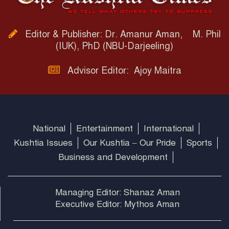
Editor & Publisher: Dr. Amanur Aman, M. Phil
(IUK), PhD (NBU-Darjeeling)
Advisor Editor: Ajoy Maitra
National
Entertainment
International
Kushtia Issues
Our Kushtia – Our Pride
Sports
Business and Development
Managing Editor: Shanaz Aman
Executive Editor: Mythos Aman