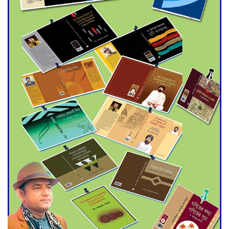
Agentina Reach Back-to-Back
World Cup Finals with a
Dramatic Comeback
Engineer Tutul’s Three-
Decade Green Mission
ADB Warns U.S. Tariffs Could
Hit Bangladesh’s Export
Sector
DPE Selects 539 Schools for
Infrastructure Upgrade,
Orders Verification