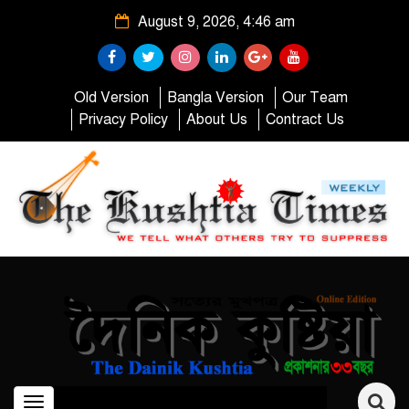
August 9, 2026, 4:46 am
Old Version
Bangla Version
Our Team
Privacy Policy
About Us
Contract Us
Toggle