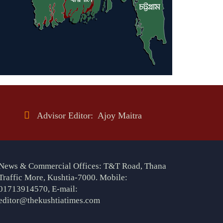
Advisor Editor: Ajoy Maitra
News & Commercial Offices: T&T Road, Thana
Traffic More, Kushtia-7000. Mobile:
01713914570, E-mail:
editor@thekushtiatimes.com