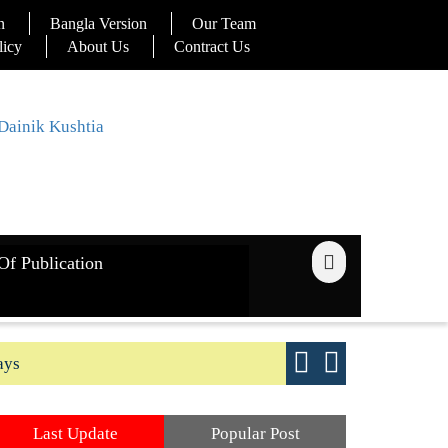
n
Bangla Version
Our Team
licy
About Us
Contract Us
Of Publication
ays
Good yield s
Last Update
Popular Post