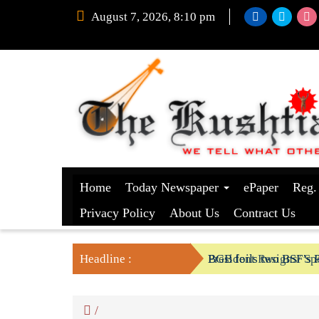
August 7, 2026, 8:10 pm
Home
Today Newspaper
ePaper
Reg.
Privacy Policy
About Us
Contract Us
Headline :
President Resigns/ Spe
BGB foils two BSF’s P
/