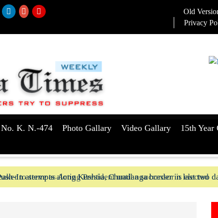
Old Versio
Privacy Po
 No. K. N.-474
Photo Gallary
Video Gallary
15th Year 
aker to serve as Acting President until a successor is elected
ush-In attempts along Kushtia, Chuadanga border in last two d