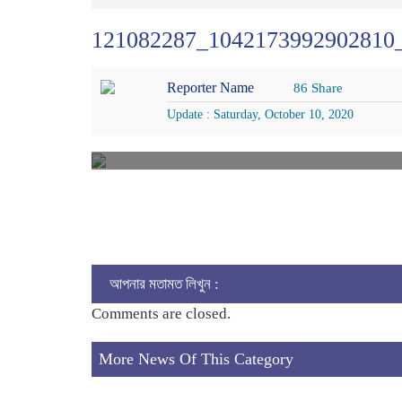
121082287_1042173992902810
Reporter Name
86 Share
Update : Saturday, October 10, 2020
আপনার মতামত লিখুন :
Comments are closed.
More News Of This Category