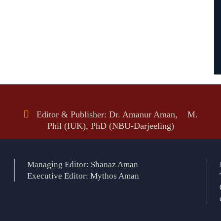
Editor & Publisher: Dr. Amanur Aman, M.
Phil (IUK), PhD (NBU-Darjeeling)
Managing Editor: Shanaz Aman
Executive Editor: Mythos Aman