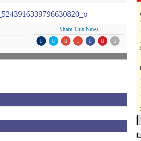
_5243916339796630820_o
Share This News