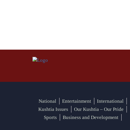
National
Entertainment
International
Kushtia Issues
Our Kushtia – Our Pride
Sports
Business and Development