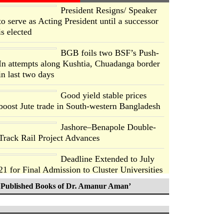
President Resigns/ Speaker
to serve as Acting President until a successor
is elected
BGB foils two BSF’s Push-
In attempts along Kushtia, Chuadanga border
in last two days
Good yield stable prices
boost Jute trade in South-western Bangladesh
Jashore–Benapole Double-
Track Rail Project Advances
Deadline Extended to July
21 for Final Admission to Cluster Universities
Published Books of Dr. Amanur Aman’
Double murder over drug
trade money in Kushtia