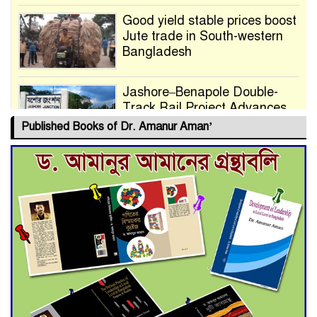
Good yield stable prices boost
Jute trade in South-western
Bangladesh
Jashore–Benapole Double-
Track Rail Project Advances
Published Books of Dr. Amanur Aman’
Deadline Extended to July 21
for Final Admission to Cluster
Universities
Double murder over drug
trade money in Kushtia
Agentina Reach Back-to-Back