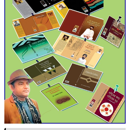
World Cup Finals with a
Dramatic Comeback
Engineer Tutul’s Three-
Decade Green Mission
ADB Warns U.S. Tariffs Could
Hit Bangladesh’s Export
Sector
DPE Selects 539 Schools for
Infrastructure Upgrade,
Orders Verification