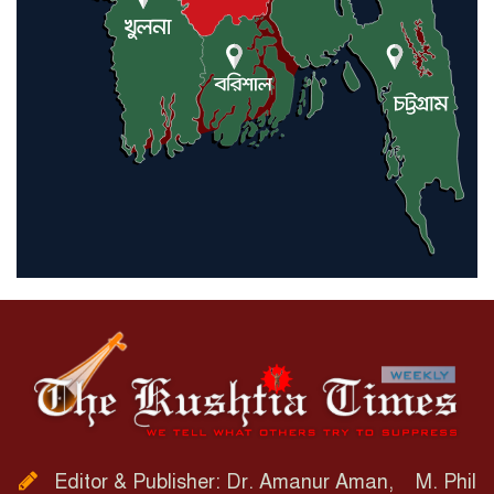
Editor & Publisher: Dr. Amanur Aman, M. Phil