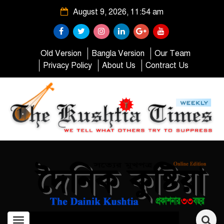
August 9, 2026, 11:54 am
Old Version
Bangla Version
Our Team
Privacy Policy
About Us
Contract Us
Toggle