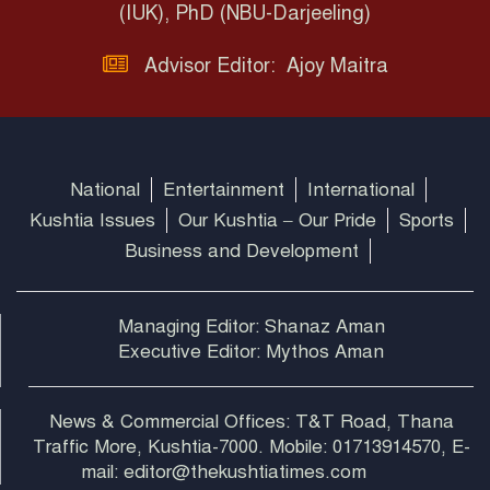
(IUK), PhD (NBU-Darjeeling)
Advisor Editor: Ajoy Maitra
National
Entertainment
International
Kushtia Issues
Our Kushtia – Our Pride
Sports
Business and Development
Managing Editor: Shanaz Aman
Executive Editor: Mythos Aman
News & Commercial Offices: T&T Road, Thana
Traffic More, Kushtia-7000. Mobile: 01713914570, E-
mail: editor@thekushtiatimes.com