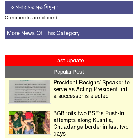
আপনার মতামত লিখুন :
Comments are closed.
More News Of This Category
Last Update
Popular Post
President Resigns/ Speaker to
serve as Acting President until
a successor is elected
BGB foils two BSF’s Push-In
attempts along Kushtia,
Chuadanga border in last two
days