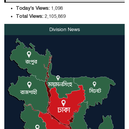
Today's Views:
1,098
Total Views:
2,105,869
Division News