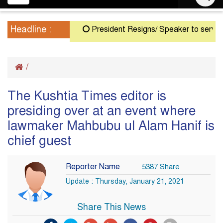
navigation
Headline :
President Resigns/ Speaker to serve as A
/
The Kushtia Times editor is
presiding over at an event where
lawmaker Mahbubu ul Alam Hanif is
chief guest
Reporter Name
5387 Share
Update : Thursday, January 21, 2021
Share This News