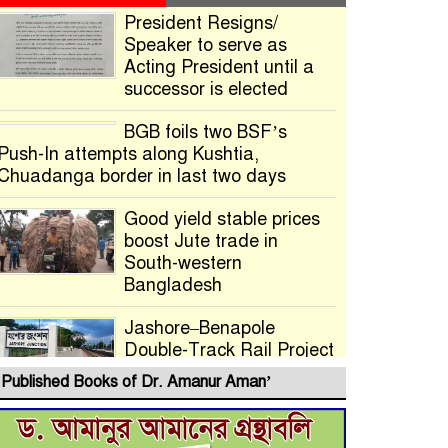
President Resigns/
Speaker to serve as
Acting President until a
successor is elected
BGB foils two BSF’s
Push-In attempts along Kushtia,
Chuadanga border in last two days
Good yield stable prices
boost Jute trade in
South-western
Bangladesh
Jashore–Benapole
Double-Track Rail Project
Advances
Published Books of Dr. Amanur Aman’
Deadline Extended to
July 21 for Final