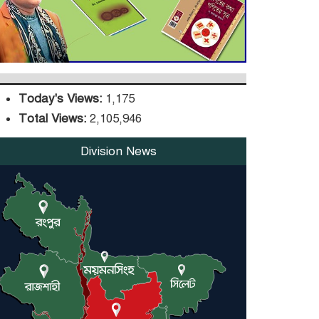
DPE Selects 539 Schools
for Infrastructure
Upgrade, Orders
Verification
Today's Views:
1,175
Total Views:
2,105,946
Division News