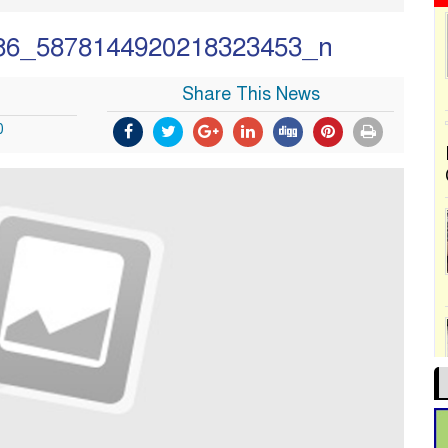
86_5878144920218323453_n
Share This News
0