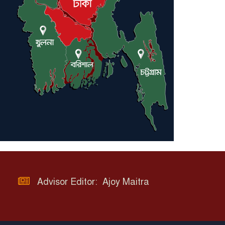
Advisor Editor: Ajoy Maitra