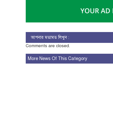
আপনার মতামত লিখুন :
Comments are closed.
More News Of This Category