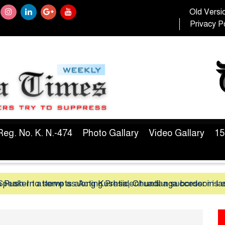
Old Versi
Privacy Po
Reg. No. K. N.-474
Photo Gallary
Video Gallary
15
peaker to serve as Acting President until a successor is 
 Push-In attempts along Kushtia, Chuadanga border in la