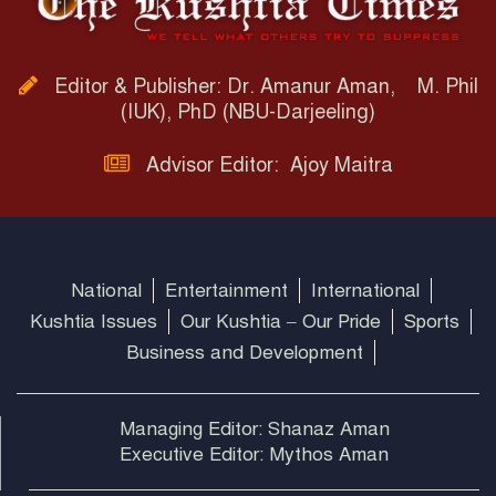
Editor & Publisher: Dr. Amanur Aman, M. Phil
(IUK), PhD (NBU-Darjeeling)
Advisor Editor: Ajoy Maitra
National
Entertainment
International
Kushtia Issues
Our Kushtia – Our Pride
Sports
Business and Development
Managing Editor: Shanaz Aman
Executive Editor: Mythos Aman