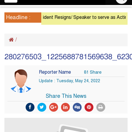
navigation
Headline :
President Resigns/ Speaker to serve as Acting Presi
/
280276503_1225688781569638_623
Reporter Name
81 Share
Update : Tuesday, May 24, 2022
Share This News