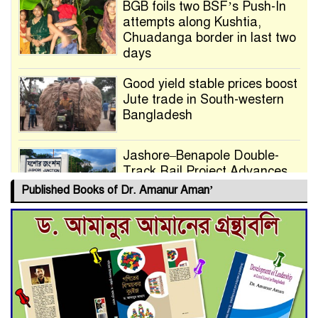
BGB foils two BSF’s Push-In
attempts along Kushtia,
Chuadanga border in last two
days
Good yield stable prices boost
Jute trade in South-western
Bangladesh
Jashore–Benapole Double-
Track Rail Project Advances
Published Books of Dr. Amanur Aman’
Deadline Extended to July 21
for Final Admission to Cluster
Universities
Double murder over drug
trade money in Kushtia