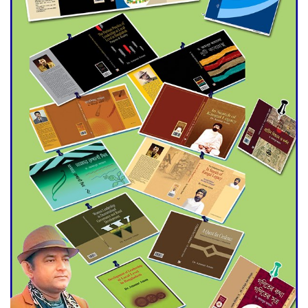
Agentina Reach Back-to-Back
World Cup Finals with a
Dramatic Comeback
Engineer Tutul’s Three-
Decade Green Mission
ADB Warns U.S. Tariffs Could
Hit Bangladesh’s Export
Sector
DPE Selects 539 Schools for
Infrastructure Upgrade,
Orders Verification