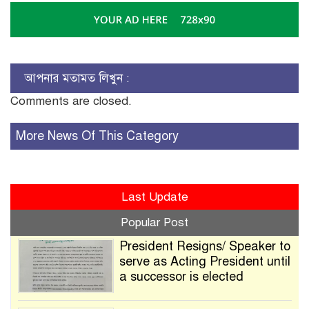
আপনার মতামত লিখুন :
Comments are closed.
More News Of This Category
Last Update
Popular Post
President Resigns/ Speaker to
serve as Acting President until
a successor is elected