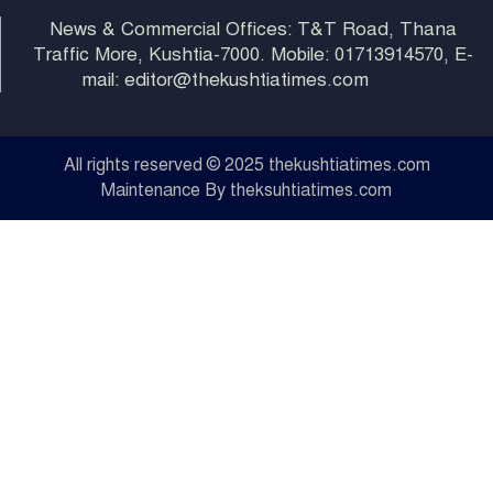
News & Commercial Offices: T&T Road, Thana
Traffic More, Kushtia-7000. Mobile: 01713914570, E-
mail: editor@thekushtiatimes.com
All rights reserved © 2025 thekushtiatimes.com
Maintenance By theksuhtiatimes.com