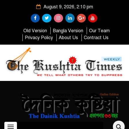
August 9, 2026, 2:10 pm
Old Version
Bangla Version
Our Team
Privacy Policy
About Us
Contract Us
Toggle