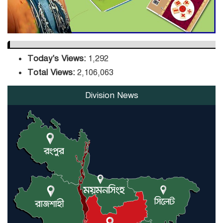
Today's Views:
1,292
Total Views:
2,106,063
Division News