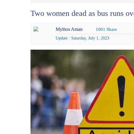
Two women dead as bus runs ov
Mythos Aman
1001 Share
Update : Saturday, July 1, 2023