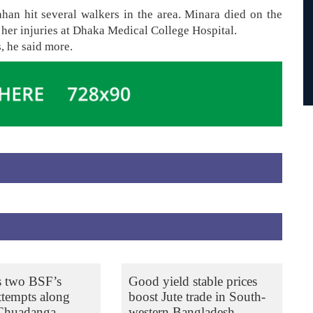
han hit several walkers in the area. Minara died on the
 her injuries at Dhaka Medical College Hospital.
s, he said more.
s two BSF’s
Good yield stable prices
ttempts along
boost Jute trade in South-
 Chuadanga
western Bangladesh