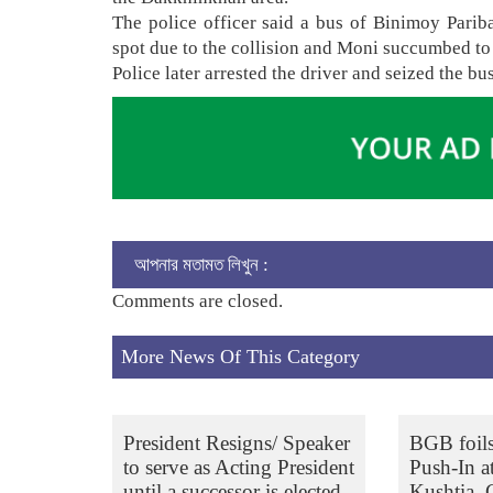
The police officer said a bus of Binimoy Pariba
spot due to the collision and Moni succumbed to
Police later arrested the driver and seized the bu
আপনার মতামত লিখুন :
Comments are closed.
More News Of This Category
President Resigns/ Speaker
BGB foil
to serve as Acting President
Push-In a
until a successor is elected
Kushtia,