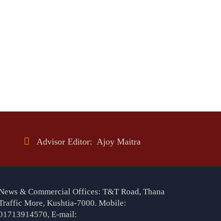
Advisor Editor: Ajoy Maitra
News & Commercial Offices: T&T Road, Thana
Traffic More, Kushtia-7000. Mobile:
01713914570, E-mail: