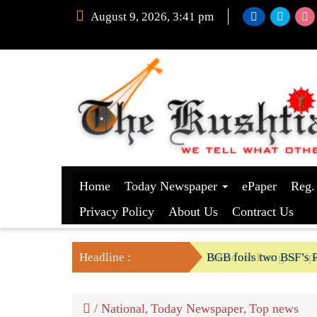
August 9, 2026, 3:41 pm
Home
Today Newspaper
ePaper
Reg.
Privacy Policy
About Us
Contract Us
Headline :
BGB foils two BSF’s P
/
National
Today Newspaper
Top news
,
,