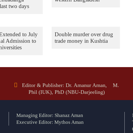
last two days
Extended to July
Double murder over drug
nal Admission to
trade money in Kushtia
iversities
Editor & Publisher: Dr. Amanur Aman, M.
Phil (IUK), PhD (NBU-Darjeeling)
Managing Editor: Shanaz Aman
Executive Editor: Mythos Aman