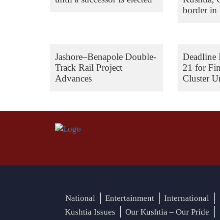
border in 
Jashore–Benapole Double-
Deadline 
Track Rail Project
21 for Fi
Advances
Cluster Un
National
Entertainment
International
Kushtia Issues
Our Kushtia – Our Pride