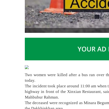
Two women were killed after a bus ran over th
today.
The incident took place around 11:00 am when 
highway in front of the Xinxian Restaurant, sai
Mahbubur Rahman.
The deceased were recognized as Minara Begum 
the Dakkhinkhan area.