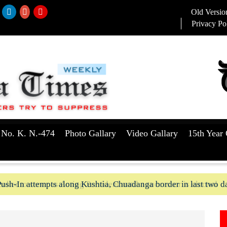
Old Versio
Privacy Po
 No. K. N.-474
Photo Gallary
Video Gallary
15th Year 
ush-In attempts along Kushtia, Chuadanga border in last two d