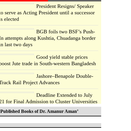
President Resigns/ Speaker
to serve as Acting President until a successor
is elected
BGB foils two BSF’s Push-
In attempts along Kushtia, Chuadanga border
in last two days
Good yield stable prices
boost Jute trade in South-western Bangladesh
Jashore–Benapole Double-
Track Rail Project Advances
Deadline Extended to July
21 for Final Admission to Cluster Universities
Published Books of Dr. Amanur Aman’
Double murder over drug
trade money in Kushtia