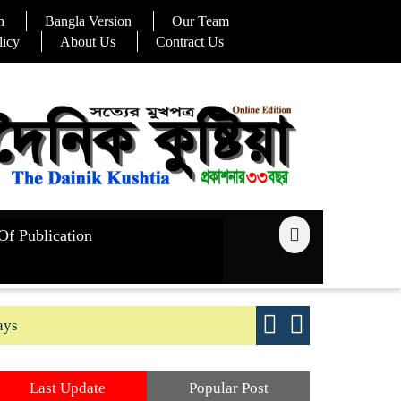
n
Bangla Version
Our Team
licy
About Us
Contract Us
Of Publication
ays
Good yield s
Last Update
Popular Post