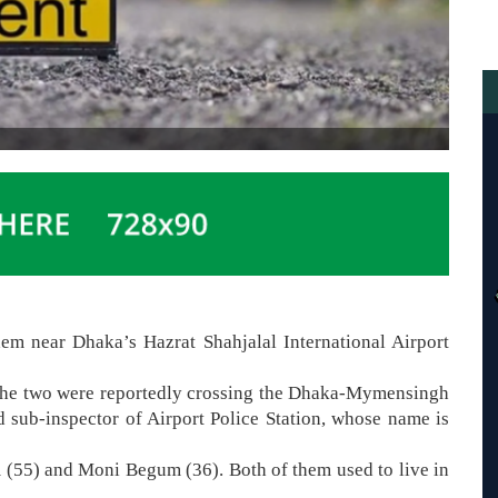
em near Dhaka’s Hazrat Shahjalal International Airport
the two were reportedly crossing the Dhaka-Mymensingh
d sub-inspector of Airport Police Station, whose name is
(55) and Moni Begum (36). Both of them used to live in