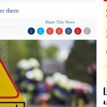
er them
Share This News