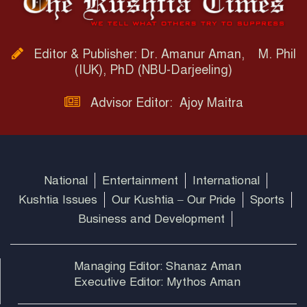
Editor & Publisher: Dr. Amanur Aman, M. Phil
(IUK), PhD (NBU-Darjeeling)
Advisor Editor: Ajoy Maitra
National
Entertainment
International
Kushtia Issues
Our Kushtia – Our Pride
Sports
Business and Development
Managing Editor: Shanaz Aman
Executive Editor: Mythos Aman