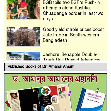
BGB foils two BSF’s Push-In
attempts along Kushtia,
Chuadanga border in last two
days
Good yield stable prices boost
Jute trade in South-western
Bangladesh
Jashore–Benapole Double-
Track Rail Project Advances
Published Books of Dr. Amanur Aman’
Deadline Extended to July 21
for Final Admission to Cluster
Universities
Double murder over drug
trade money in Kushtia