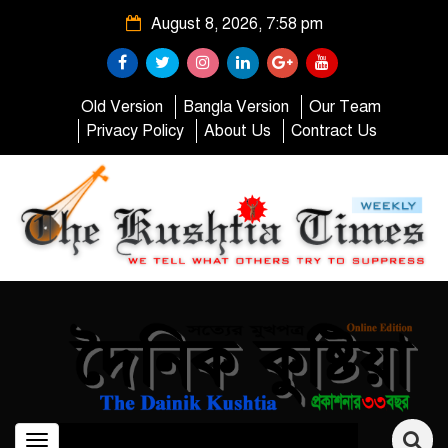
August 8, 2026, 7:58 pm
Old Version
Bangla Version
Our Team
Privacy Policy
About Us
Contract Us
Toggle