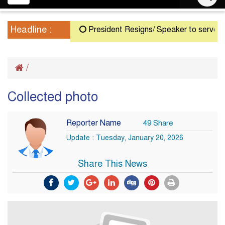
navigation
Headline :
President Resigns/ Speaker to serve as Ac
/
Collected photo
Reporter Name
49 Share
Update : Tuesday, January 20, 2026
Share This News