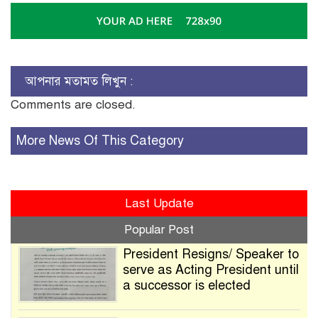
আপনার মতামত লিখুন :
Comments are closed.
More News Of This Category
Last Update
Popular Post
President Resigns/ Speaker to
serve as Acting President until
a successor is elected