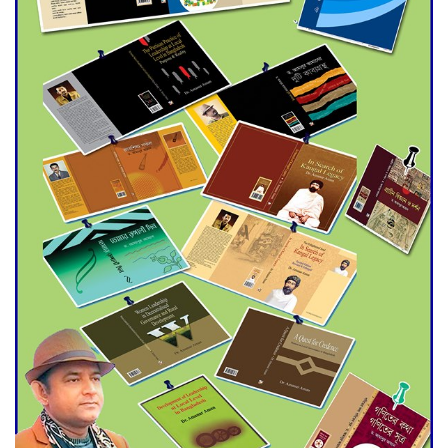
Agentina Reach Back-to-Back
World Cup Finals with a
Dramatic Comeback
Engineer Tutul’s Three-
Decade Green Mission
ADB Warns U.S. Tariffs Could
Hit Bangladesh’s Export
Sector
DPE Selects 539 Schools for
Infrastructure Upgrade,
Orders Verification