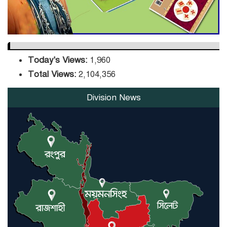
Today's Views:
1,960
Total Views:
2,104,356
Division News