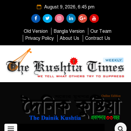
August 9, 2026, 6:45 pm
Old Version
Bangla Version
Our Team
Privacy Policy
About Us
Contract Us
Toggle