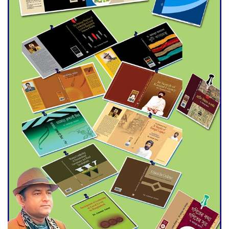
Agentina Reach Back-to-Back
World Cup Finals with a
Dramatic Comeback
Engineer Tutul’s Three-
Decade Green Mission
ADB Warns U.S. Tariffs Could
Hit Bangladesh’s Export
Sector
DPE Selects 539 Schools for
Infrastructure Upgrade,
Orders Verification