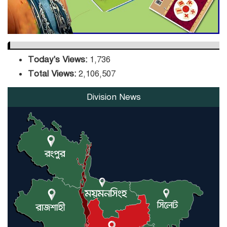
Today's Views:
1,736
Total Views:
2,106,507
Division News