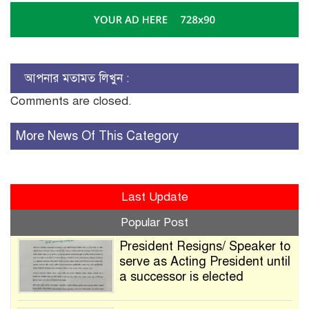
আপনার মতামত লিখুন :
Comments are closed.
More News Of This Category
Last Update
Popular Post
President Resigns/ Speaker to
serve as Acting President until
a successor is elected