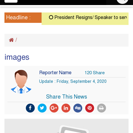
navigation
Headline :
President Resigns/ Speaker to serve as A
/
images
Reporter Name
120 Share
Update : Friday, September 4, 2020
Share This News