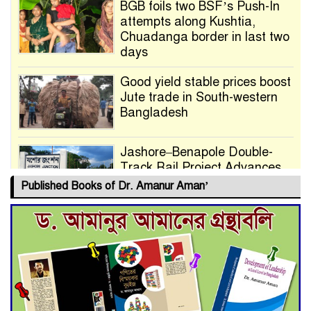
BGB foils two BSF’s Push-In
attempts along Kushtia,
Chuadanga border in last two
days
Good yield stable prices boost
Jute trade in South-western
Bangladesh
Jashore–Benapole Double-
Track Rail Project Advances
Published Books of Dr. Amanur Aman’
Deadline Extended to July 21
for Final Admission to Cluster
Universities
Double murder over drug
trade money in Kushtia