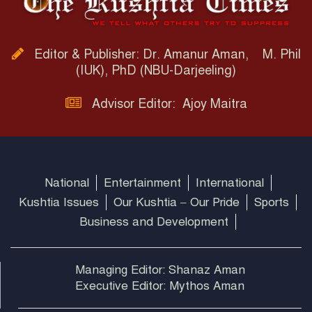
Editor & Publisher: Dr. Amanur Aman, M. Phil
(IUK), PhD (NBU-Darjeeling)
Advisor Editor: Ajoy Maitra
National
Entertainment
International
Kushtia Issues
Our Kushtia – Our Pride
Sports
Business and Development
Managing Editor: Shanaz Aman
Executive Editor: Mythos Aman