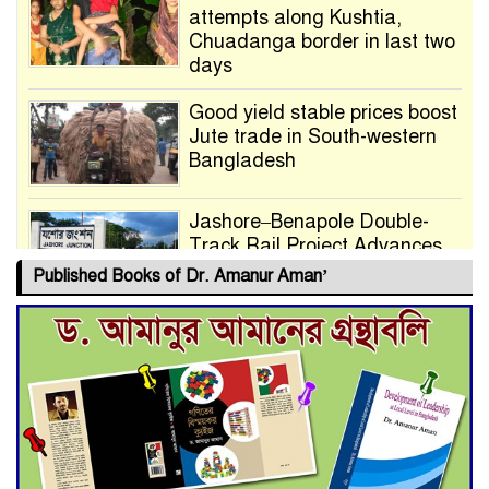
attempts along Kushtia,
Chuadanga border in last two
days
Good yield stable prices boost
Jute trade in South-western
Bangladesh
Jashore–Benapole Double-
Track Rail Project Advances
Published Books of Dr. Amanur Aman’
Deadline Extended to July 21
for Final Admission to Cluster
Universities
Double murder over drug
trade money in Kushtia