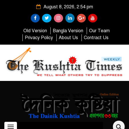
August 8, 2026, 2:54 pm
Old Version
Bangla Version
Our Team
Privacy Policy
About Us
Contract Us
Toggle