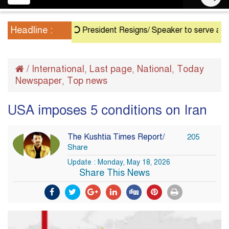
navigation
Headline :
President Resigns/ Speaker to serve as Actin
/
International
Last page
National
Today
,
,
,
Newspaper
Top news
,
USA imposes 5 conditions on Iran
The Kushtia Times Report/
205
Share
Update : Monday, May 18, 2026
Share This News