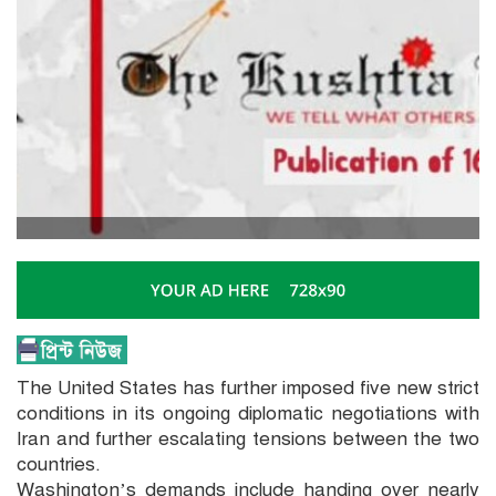
The United States has further imposed five new strict
conditions in its ongoing diplomatic negotiations with
Iran and further escalating tensions between the two
countries.
Washington’s demands include handing over nearly