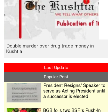
Double murder over drug trade money in
Kushtia
Last Update
Popular Post
President Resigns/ Speaker to
serve as Acting President until
a successor is elected
BGB foils two BSF’s Push-In