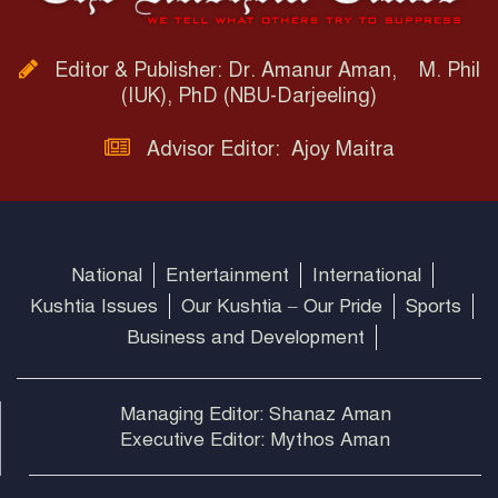
Editor & Publisher: Dr. Amanur Aman, M. Phil
(IUK), PhD (NBU-Darjeeling)
Advisor Editor: Ajoy Maitra
National
Entertainment
International
Kushtia Issues
Our Kushtia – Our Pride
Sports
Business and Development
Managing Editor: Shanaz Aman
Executive Editor: Mythos Aman