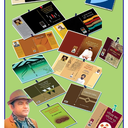
Agentina Reach Back-to-Back
World Cup Finals with a
Dramatic Comeback
Engineer Tutul’s Three-
Decade Green Mission
ADB Warns U.S. Tariffs Could
Hit Bangladesh’s Export
Sector
DPE Selects 539 Schools for
Infrastructure Upgrade,
Orders Verification