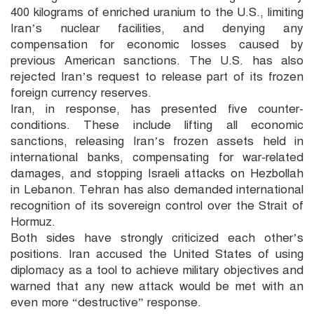
400 kilograms of enriched uranium to the U.S., limiting
Iran’s nuclear facilities, and denying any
compensation for economic losses caused by
previous American sanctions. The U.S. has also
rejected Iran’s request to release part of its frozen
foreign currency reserves.
Iran, in response, has presented five counter-
conditions. These include lifting all economic
sanctions, releasing Iran’s frozen assets held in
international banks, compensating for war-related
damages, and stopping Israeli attacks on Hezbollah
in Lebanon. Tehran has also demanded international
recognition of its sovereign control over the Strait of
Hormuz.
Both sides have strongly criticized each other’s
positions. Iran accused the United States of using
diplomacy as a tool to achieve military objectives and
warned that any new attack would be met with an
even more “destructive” response.