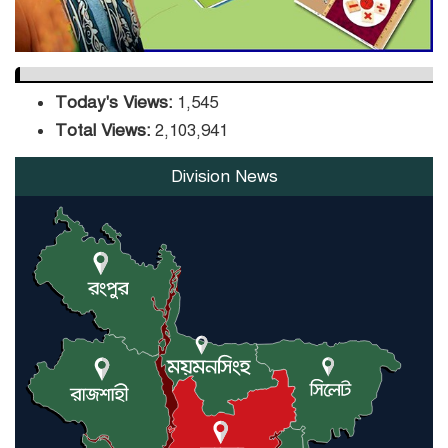
Today's Views:
1,545
Total Views:
2,103,941
Division News