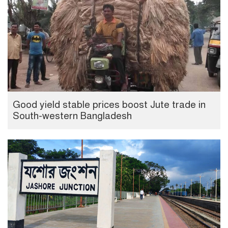
Good yield stable prices boost Jute trade in
South-western Bangladesh