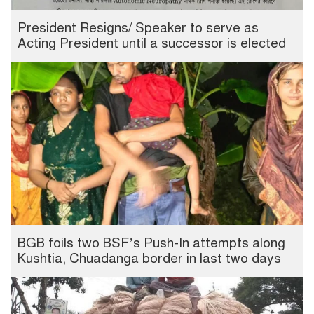
President Resigns/ Speaker to serve as
Acting President until a successor is elected
BGB foils two BSF’s Push-In attempts along
Kushtia, Chuadanga border in last two days