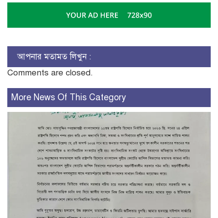
আপনার মতামত লিখুন :
Comments are closed.
More News Of This Category