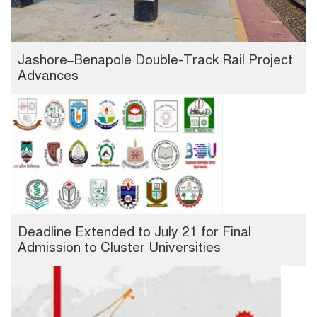
Jashore–Benapole Double-Track Rail Project
Advances
Deadline Extended to July 21 for Final
Admission to Cluster Universities