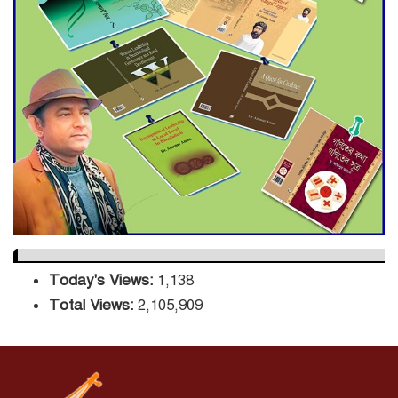
ADB Warns U.S. Tariffs Could
Hit Bangladesh’s Export
Sector
DPE Selects 539 Schools for
Infrastructure Upgrade,
Orders Verification
Today's Views:
1,138
Total Views:
2,105,909