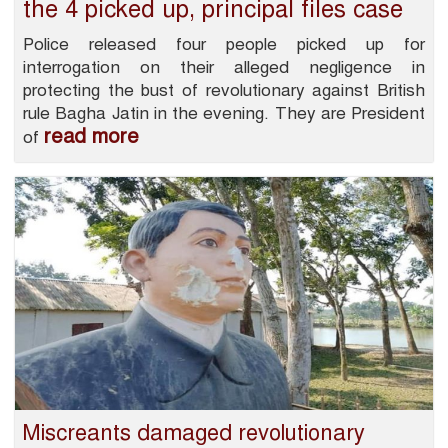
the 4 picked up, principal files case
Police released four people picked up for
interrogation on their alleged negligence in
protecting the bust of revolutionary against British
rule Bagha Jatin in the evening. They are President
read more
of
Miscreants damaged revolutionary