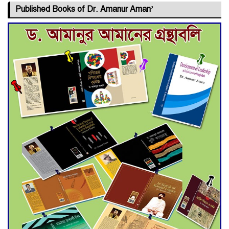
Published Books of Dr. Amanur Aman’
Deadline Extended to July 21
for Final Admission to Cluster
Universities
Double murder over drug
trade money in Kushtia
Agentina Reach Back-to-Back
World Cup Finals with a
Dramatic Comeback
Engineer Tutul’s Three-
Decade Green Mission