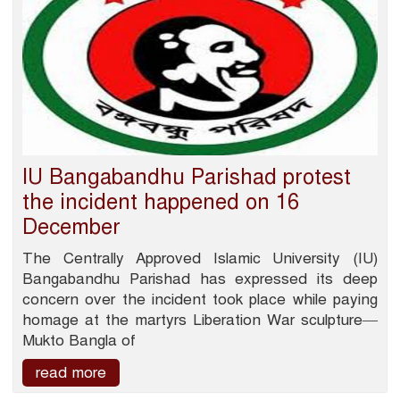
IU Bangabandhu Parishad protest
the incident happened on 16
December
The Centrally Approved Islamic University (IU)
Bangabandhu Parishad has expressed its deep
concern over the incident took place while paying
homage at the martyrs Liberation War sculpture—
Mukto Bangla of
read more