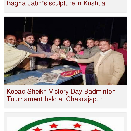
Bagha Jatin’s sculpture in Kushtia
Kobad Sheikh Victory Day Badminton
Tournament held at Chakrajapur