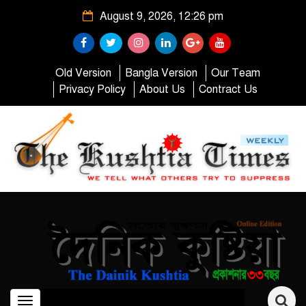
August 9, 2026, 12:26 pm
Old Version
Bangla Version
Our Team
Privacy Policy
About Us
Contract Us
Toggle