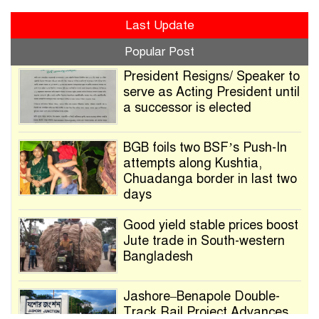
Last Update
Popular Post
President Resigns/ Speaker to
serve as Acting President until
a successor is elected
BGB foils two BSF’s Push-In
attempts along Kushtia,
Chuadanga border in last two
days
Good yield stable prices boost
Jute trade in South-western
Bangladesh
Jashore–Benapole Double-
Track Rail Project Advances