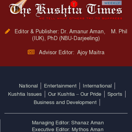
Editor & Publisher: Dr. Amanur Aman, M. Phil
(IUK), PhD (NBU-Darjeeling)
Advisor Editor: Ajoy Maitra
National
Entertainment
International
Kushtia Issues
Our Kushtia – Our Pride
Sports
Business and Development
Managing Editor: Shanaz Aman
Executive Editor: Mythos Aman