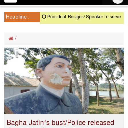
navigation
Headline :
President Resigns/ Speaker to serve as Actin
/
Bagha Jatin’s bust/Police released