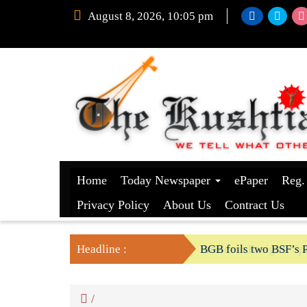
August 8, 2026, 10:05 pm
Home
Today Newspaper
ePaper
Reg.
Privacy Policy
About Us
Contract Us
Headline :
President Resigns/ Spe
BGB foils two BSF’s P
/