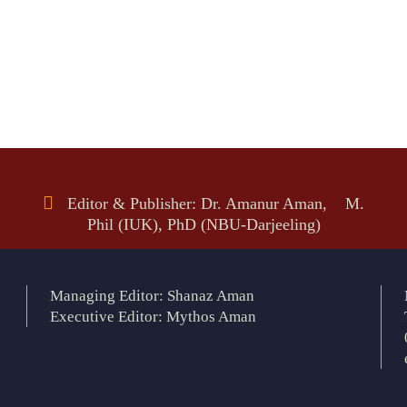
Editor & Publisher: Dr. Amanur Aman, M.
Phil (IUK), PhD (NBU-Darjeeling)
Managing Editor: Shanaz Aman
Executive Editor: Mythos Aman