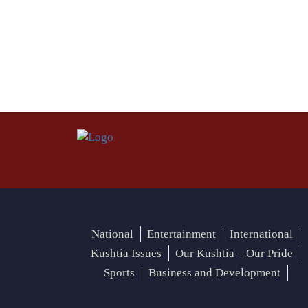
National
Entertainment
International
Kushtia Issues
Our Kushtia – Our Pride
Sports
Business and Development