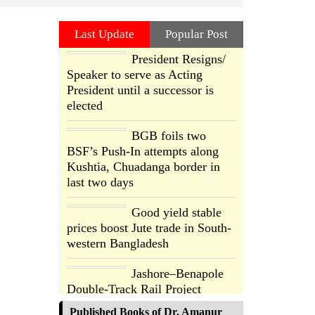
Last Update
Popular Post
President Resigns/
Speaker to serve as Acting
President until a successor is
elected
BGB foils two
BSF’s Push-In attempts along
Kushtia, Chuadanga border in
last two days
Good yield stable
prices boost Jute trade in South-
western Bangladesh
Jashore–Benapole
Double-Track Rail Project
Advances
Published Books of Dr. Amanur