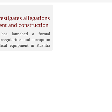
stigates allegations
ent and construction
 has launched a formal
irregularities and corruption
ical equipment in Kushtia