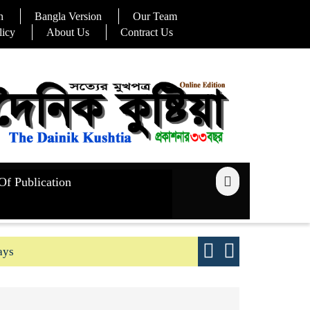
n
Bangla Version
Our Team
licy
About Us
Contract Us
Of Publication
ays
Good yield s