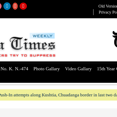
Old Versio
Privacy Po
 No. K. N.-474
Photo Gallary
Video Gallary
15th Year 
aker to serve as Acting President until a successor is elected
ush-In attempts along Kushtia, Chuadanga border in last two d