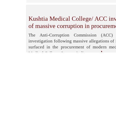
Kushtia Medical College/ ACC inve
of massive corruption in procurem
The Anti-Corruption Commission (ACC)
investigation following massive allegations of 
surfaced in the procurement of modern med
read more
Medical College. Sources indicate