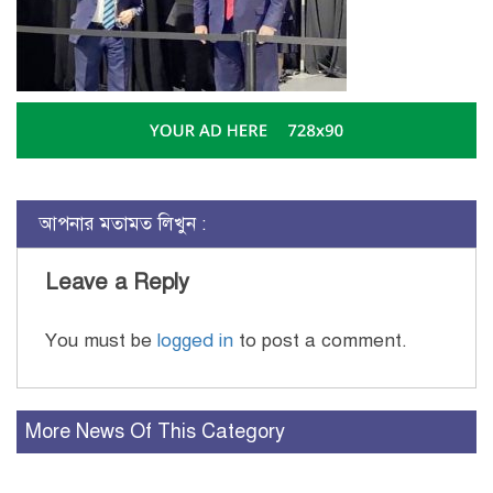
আপনার মতামত লিখুন :
Leave a Reply
You must be
logged in
to post a comment.
More News Of This Category