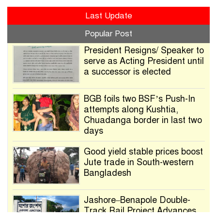
Last Update
Popular Post
President Resigns/ Speaker to
serve as Acting President until
a successor is elected
BGB foils two BSF’s Push-In
attempts along Kushtia,
Chuadanga border in last two
days
Good yield stable prices boost
Jute trade in South-western
Bangladesh
Jashore–Benapole Double-
Track Rail Project Advances