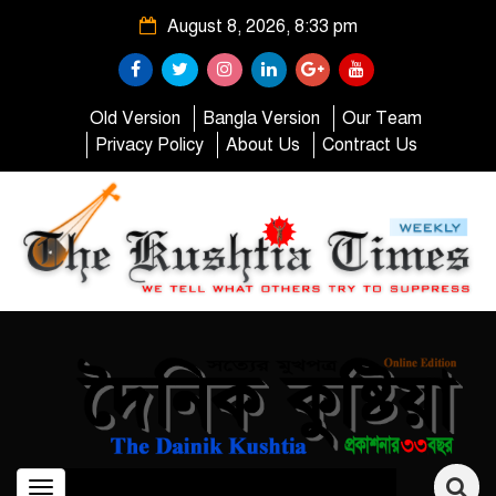
August 8, 2026, 8:33 pm
Old Version
Bangla Version
Our Team
Privacy Policy
About Us
Contract Us
Toggle