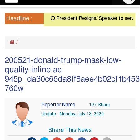
navigation
Headline :
President Resigns/ Speaker to serve as Ac
/
200521-donald-trump-mask-low-
quality-inline-ac-
945p_da30c66da8ff8aee4b02cf1b4534
760w
Reporter Name
127 Share
Update : Monday, July 13, 2020
Share This News