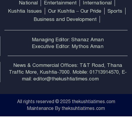
National
Entertainment
International
Kushtia Issues
Our Kushtia – Our Pride
Sports
Business and Development
Managing Editor: Shanaz Aman
Executive Editor: Mythos Aman
News & Commercial Offices: T&T Road, Thana
Traffic More, Kushtia-7000. Mobile: 01713914570, E-
mail: editor@thekushtiatimes.com
All rights reserved © 2025 thekushtiatimes.com
Maintenance By theksuhtiatimes.com