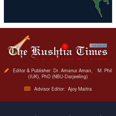
Editor & Publisher: Dr. Amanur Aman, M. Phil
(IUK), PhD (NBU-Darjeeling)
Advisor Editor: Ajoy Maitra