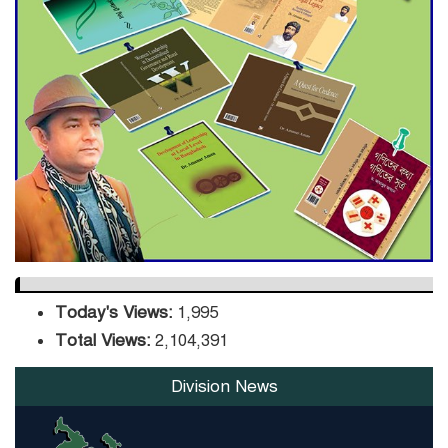
ADB Warns U.S. Tariffs Could
Hit Bangladesh’s Export
Sector
DPE Selects 539 Schools for
Infrastructure Upgrade,
Orders Verification
Today's Views:
1,995
Total Views:
2,104,391
Division News