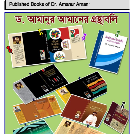
Published Books of Dr. Amanur Aman’
Deadline Extended to July 21
for Final Admission to Cluster
Universities
Double murder over drug
trade money in Kushtia
Agentina Reach Back-to-Back
World Cup Finals with a
Dramatic Comeback
Engineer Tutul’s Three-
Decade Green Mission